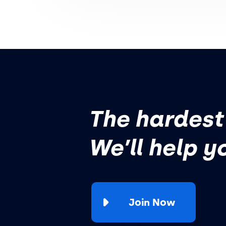
The hardest 
We’ll help y
Join Now