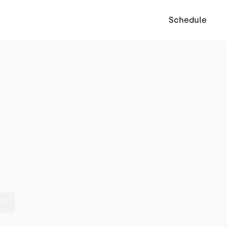
Schedule
UT