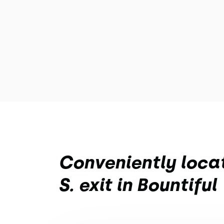
Conveniently locat
S. exit in Bountiful