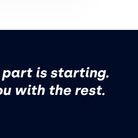
part is starting.
ou with the rest.