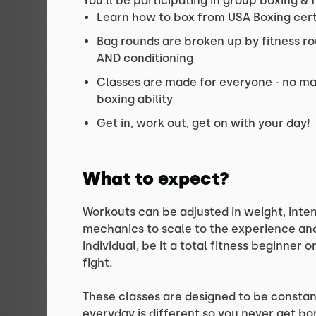
You’ll be participating in group boxing & 
Learn how to box from USA Boxing cer
Bag rounds are broken up by fitness ro
AND conditioning
Classes are made for everyone - no mat
boxing ability
Get in, work out, get on with your day!
What to expect?
Workouts can be adjusted in weight, inten
mechanics to scale to the experience and 
individual, be it a total fitness beginner 
fight.
These classes are designed to be constan
everyday is different so you never get bo