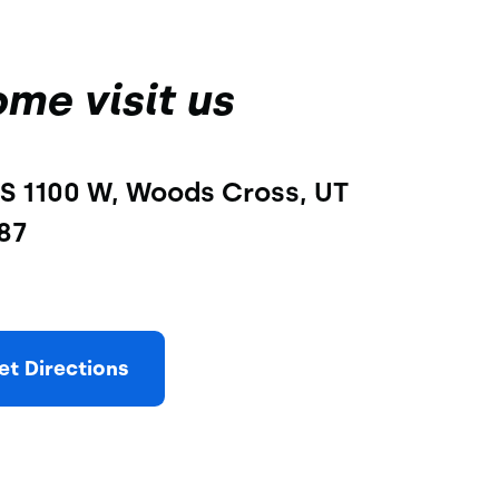
me visit us
S 1100 W, Woods Cross, UT 
87
et Directions