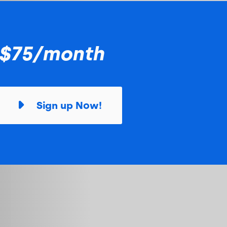
$75/month
Sign up Now!