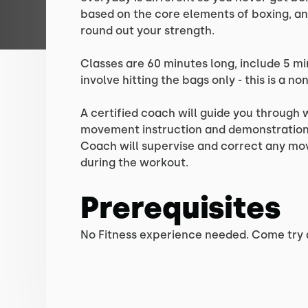
based on the core elements of boxing, an
round out your strength.
Classes are 60 minutes long, include 5 m
involve hitting the bags only - this is a no
A certified coach will guide you through
movement instruction and demonstration 
Coach will supervise and correct any m
during the workout.
Prerequisites
No Fitness experience needed. Come try a