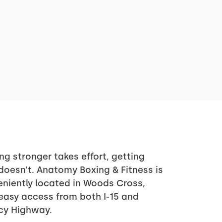
ng stronger takes effort, getting
doesn’t. Anatomy Boxing & Fitness is
niently located in Woods Cross,
easy access from both I-15 and
cy Highway.