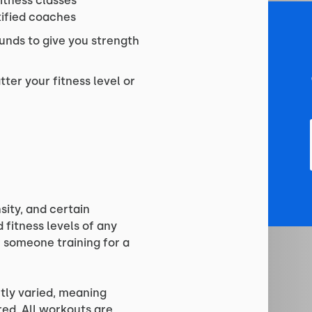
fitness classes
tified coaches
unds to give you strength
ter your fitness level or
sity, and certain
fitness levels of any
or someone training for a
tly varied, meaning
red. All workouts are