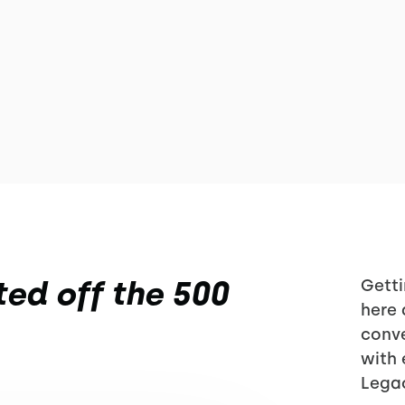
ed off the 500
Getti
here 
conve
with 
Lega