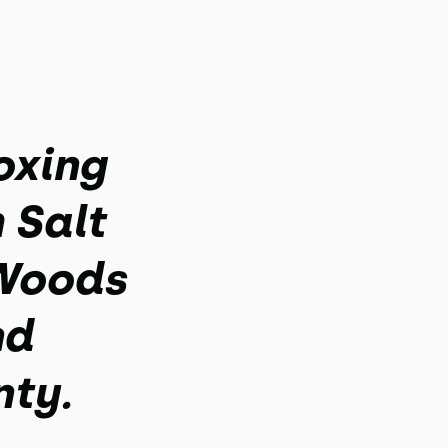
oxing
 Salt
 Woods
nd
nty.