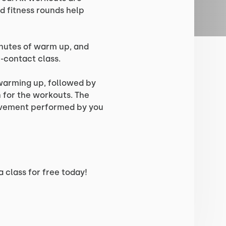
d fitness rounds help
inutes of warm up, and
n-contact class.
 warming up, followed by
for the workouts. The
ovement performed by you
 class for free today!