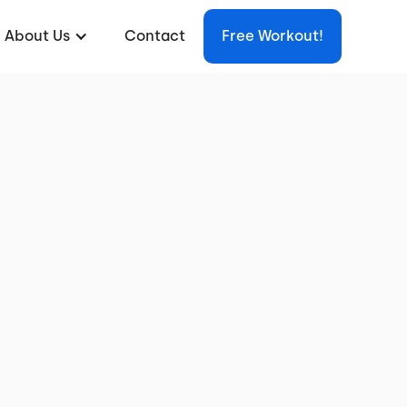
About Us
Contact
Free Workout!