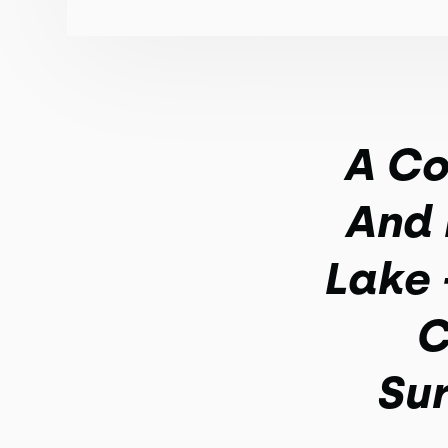
A Co
And 
Lake 
C
Sur