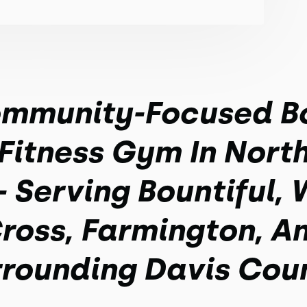
mmunity-Focused B
Fitness Gym In North
- Serving Bountiful,
ross, Farmington, A
rounding Davis Cou