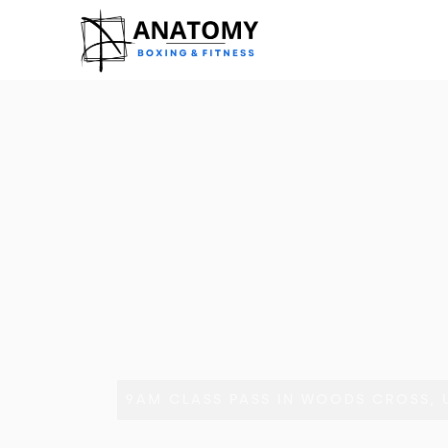
9AM CLASS PASS IN WOODS CROSS, 