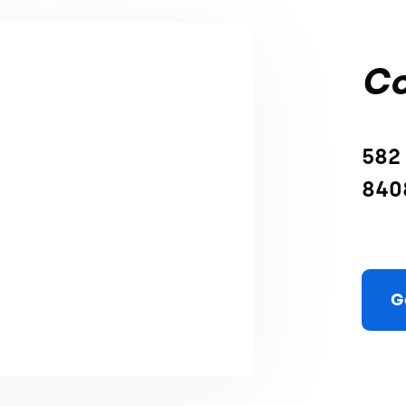
Co
582 
840
G