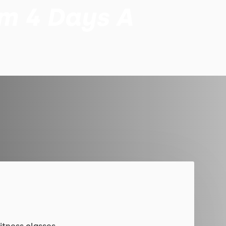
am 4 Days A