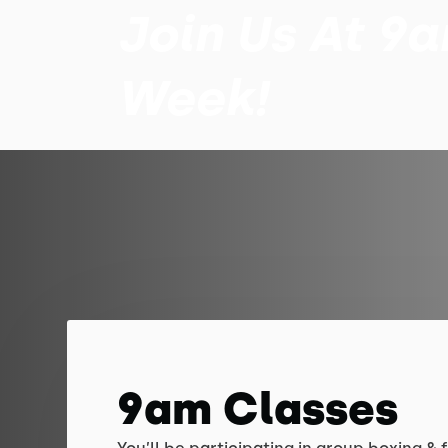
Join Us At 9
Week!
9am Classes