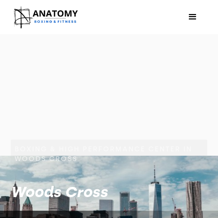
BOXING & HIGH PERFORMANCE CENTER IN
WOODS CROSS
Woods Cross