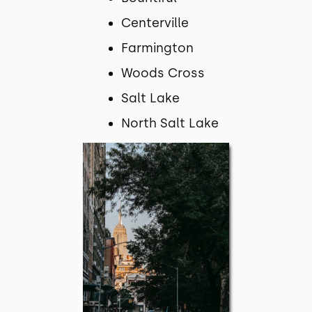
Centerville
Farmington
Woods Cross
Salt Lake
North Salt Lake