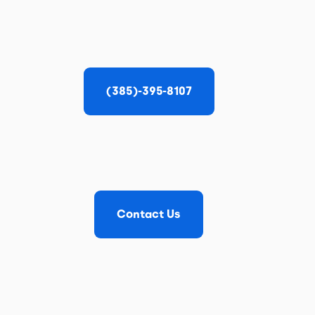
(385)-395-8107
Contact Us