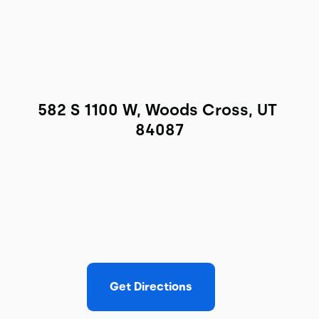
582 S 1100 W, Woods Cross, UT 
84087
Get Directions