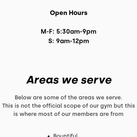
Open Hours
M-F: 5:30am-9pm

S: 9am-12pm
Areas we serve
Below are some of the areas we serve.
This is not the official scope of our gym but this
is where most of our members are from
Bountiful