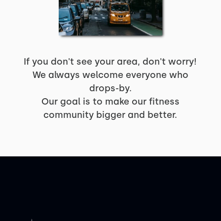
If you don't see your area, don't worry!
We always welcome everyone who
drops-by.
Our goal is to make our fitness
community bigger and better.