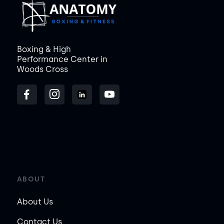
Boxing & High
Performance Center in
Woods Cross
ABOUT
About Us
Contact Us