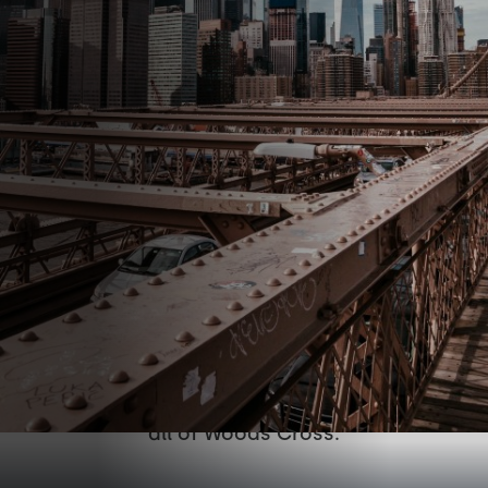
Conveniently located off
the 500 S. exit in Bountiful
Working out at the gym isn't easy. But getting
there shouldn't be hard. Anatomy Boxing &
Fitness is located and easily accessible from
all of Woods Cross.