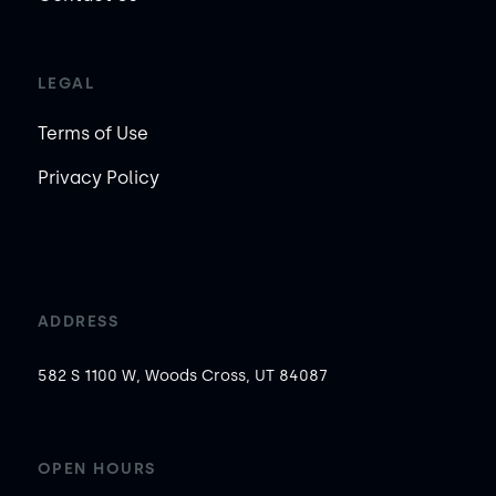
LEGAL
Terms of Use
Privacy Policy
ADDRESS
582 S 1100 W, Woods Cross, UT 84087
OPEN HOURS